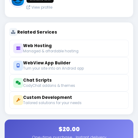
View profile
Related Services
Web Hosting
Managed & affordable hosting
WebView App Builder
Turn your site into an Android app
Chat Scripts
CodyChat addons & themes
Custom Development
Tailored solutions for your needs
$20.00
One-time purchase · Instant delivery