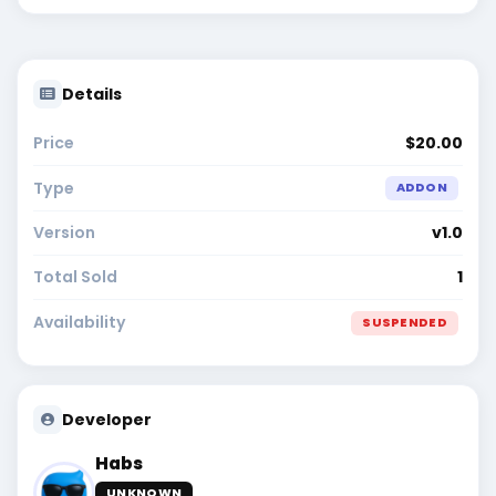
Details
Price
$20.00
Type
ADDON
Version
v1.0
Total Sold
1
Availability
SUSPENDED
Developer
Habs
UNKNOWN