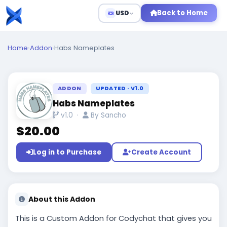
Back to Home
USD
Home
›
Addon
›
Habs Nameplates
ADDON
UPDATED · V1.0
Habs Nameplates
v1.0 ·
By Sancho
$20.00
Log in to Purchase
Create Account
About this Addon
This is a Custom Addon for Codychat that gives you