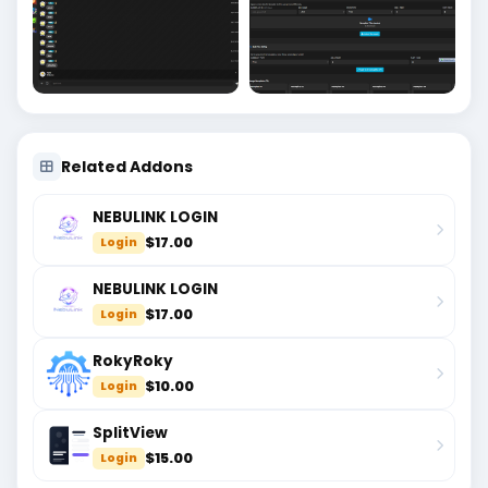
Related Addons
NEBULINK LOGIN
$17.00
Login
NEBULINK LOGIN
$17.00
Login
RokyRoky
$10.00
Login
SplitView
$15.00
Login