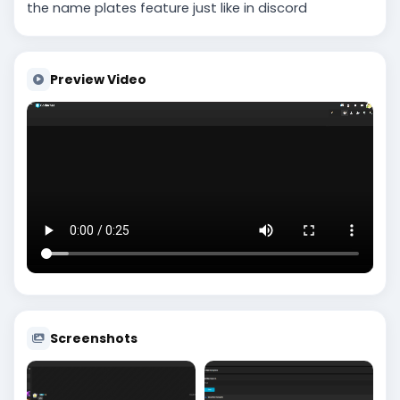
the name plates feature just like in discord
Preview Video
Screenshots